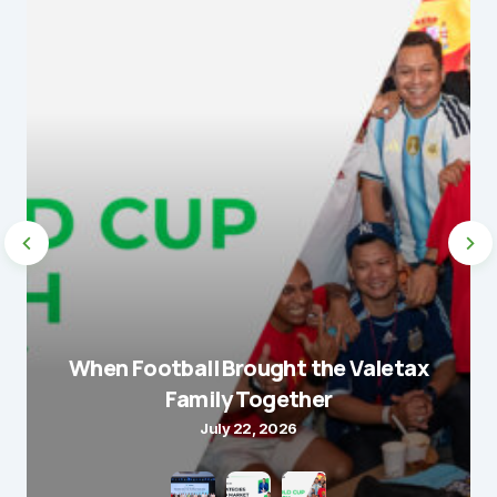
When Football Brought the Valetax
Family Together
July 22, 2026