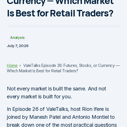
Currency — Which Market
Is Best for Retail Traders?
Analysis
July 7, 2026
Home
ValeTalks Episode 26: Futures, Stocks, or Currency —
Which Market Is Best for Retail Traders?
Not every market is built the same. And not
every market is built for you.
In Episode 26 of ValeTalks, host Rion Ifere is
joined by Manesh Patel and Antonio Montiel to
break down one of the most practical questions