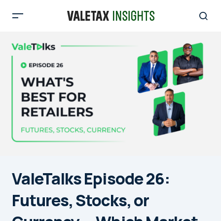
ValeTalks Episode 26:
Futures, Stocks, or