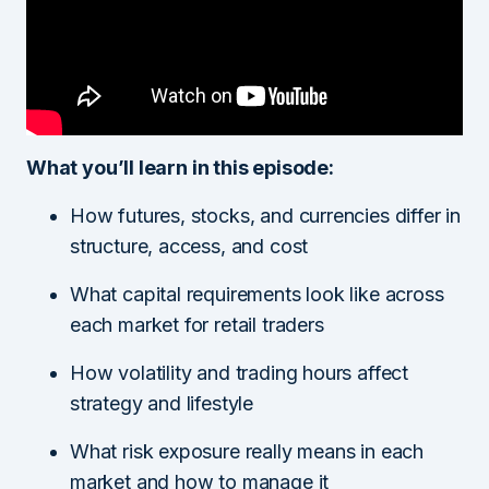
What you’ll learn in this episode:
How futures, stocks, and currencies differ in
structure, access, and cost
What capital requirements look like across
each market for retail traders
How volatility and trading hours affect
strategy and lifestyle
What risk exposure really means in each
market and how to manage it