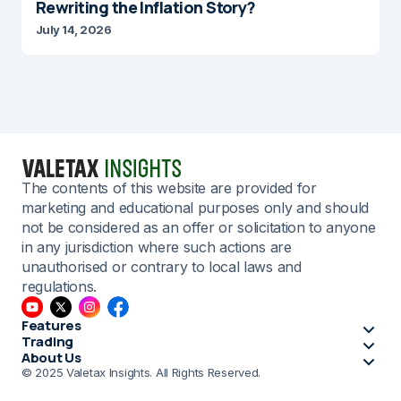
Rewriting the Inflation Story?
July 14, 2026
The contents of this website are provided for
marketing and educational purposes only and should
not be considered as an offer or solicitation to anyone
in any jurisdiction where such actions are
unauthorised or contrary to local laws and
regulations.
Features
Trading
About Us
© 2025 Valetax Insights. All Rights Reserved.