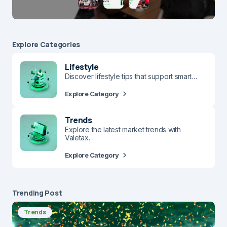
Explore Сategories
Lifestyle
Discover lifestyle tips that support smart…
Explore Category
Trends
Explore the latest market trends with
Valetax.
Explore Category
Trending Post
Trends