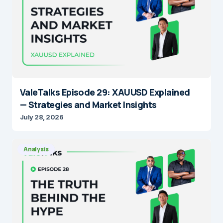
ValeTalks Episode 29: XAUUSD Explained
— Strategies and Market Insights
July 28, 2026
Analysis