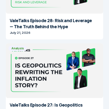
ValeTalks Episode 28: Risk and Leverage
— The Truth Behind the Hype
July 21, 2026
Analysis
ValeTalks Episode 27: Is Geopolitics