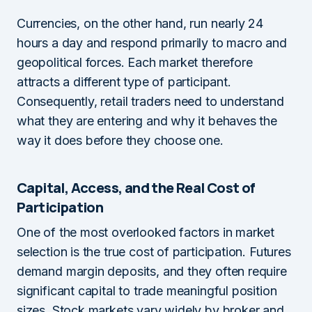
Currencies, on the other hand, run nearly 24
hours a day and respond primarily to macro and
geopolitical forces. Each market therefore
attracts a different type of participant.
Consequently, retail traders need to understand
what they are entering and why it behaves the
way it does before they choose one.
Capital, Access, and the Real Cost of
Participation
One of the most overlooked factors in market
selection is the true cost of participation. Futures
demand margin deposits, and they often require
significant capital to trade meaningful position
sizes. Stock markets vary widely by broker and