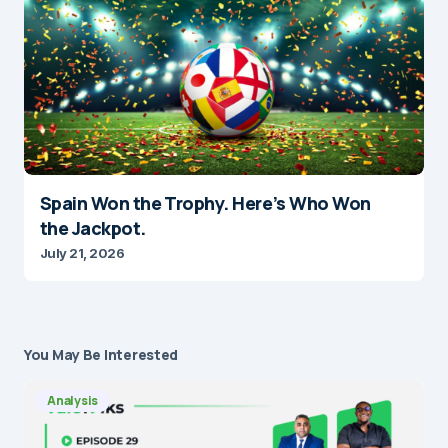
Spain Won the Trophy. Here’s Who Won
the Jackpot.
July 21, 2026
You May Be Interested
Analysis