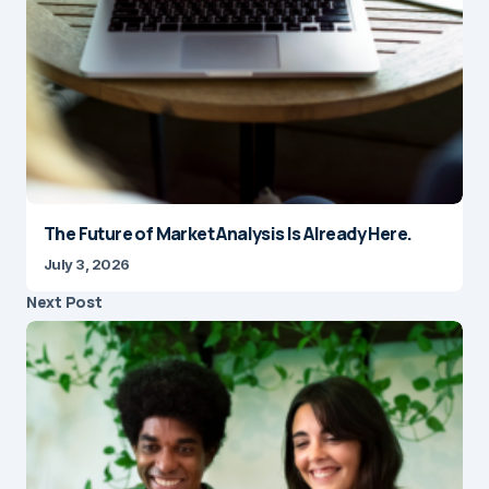
The Future of Market Analysis Is Already Here.
July 3, 2026
Next Post