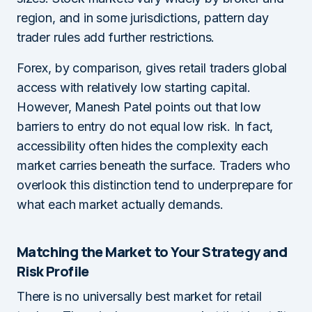
region, and in some jurisdictions, pattern day
trader rules add further restrictions.
Forex, by comparison, gives retail traders global
access with relatively low starting capital.
However, Manesh Patel points out that low
barriers to entry do not equal low risk. In fact,
accessibility often hides the complexity each
market carries beneath the surface. Traders who
overlook this distinction tend to underprepare for
what each market actually demands.
Matching the Market to Your Strategy and
Risk Profile
There is no universally best market for retail