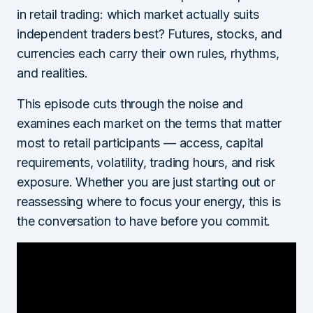
in retail trading: which market actually suits
independent traders best? Futures, stocks, and
currencies each carry their own rules, rhythms,
and realities.
This episode cuts through the noise and
examines each market on the terms that matter
most to retail participants — access, capital
requirements, volatility, trading hours, and risk
exposure. Whether you are just starting out or
reassessing where to focus your energy, this is
the conversation to have before you commit.