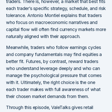
traders. There is, however, a market that best fits
each trader’s specific strategy, schedule, and risk
tolerance. Antonio Montiel explains that traders
who focus on macroeconomic narratives and
capital flow will often find currency markets more
naturally aligned with their approach.
Meanwhile, traders who follow earnings cycles
and company fundamentals may find equities a
better fit. Futures, by contrast, reward traders
who understand leverage deeply and who can
manage the psychological pressure that comes
with it. Ultimately, the right choice is the one
each trader makes with full awareness of what
their chosen market demands from them.
Through this episode, ValeTalks gives retail