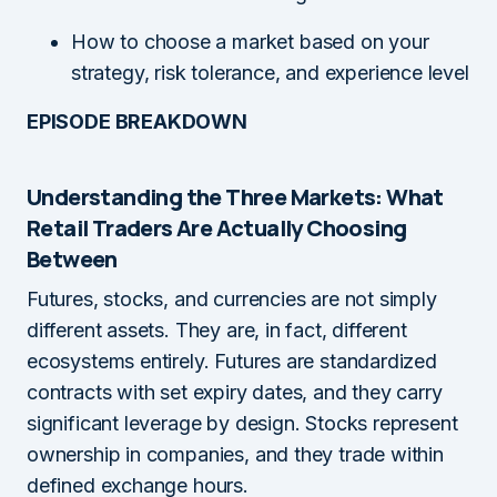
How to choose a market based on your
strategy, risk tolerance, and experience level
EPISODE BREAKDOWN
Understanding the Three Markets: What
Retail Traders Are Actually Choosing
Between
Futures, stocks, and currencies are not simply
different assets. They are, in fact, different
ecosystems entirely. Futures are standardized
contracts with set expiry dates, and they carry
significant leverage by design. Stocks represent
ownership in companies, and they trade within
defined exchange hours.