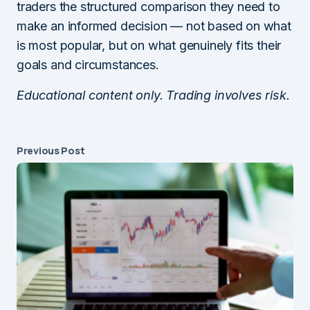
traders the structured comparison they need to
make an informed decision — not based on what
is most popular, but on what genuinely fits their
goals and circumstances.
Educational content only. Trading involves risk.
Previous Post