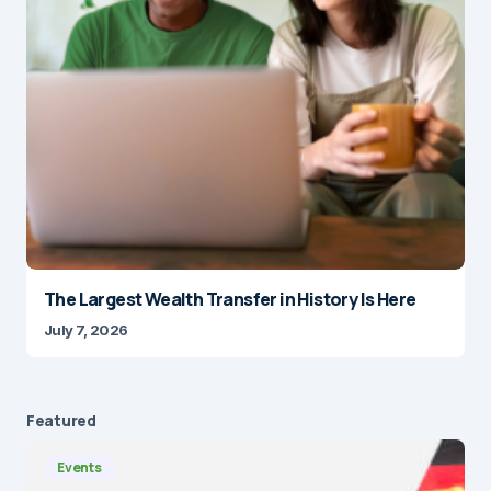
The Largest Wealth Transfer in History Is Here
July 7, 2026
Featured
Events